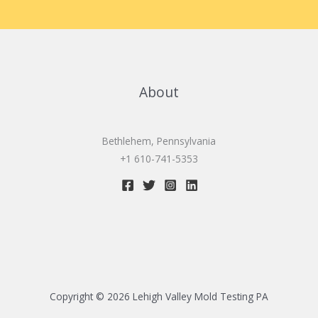
About
Bethlehem, Pennsylvania
+1 610-741-5353
Copyright © 2026 Lehigh Valley Mold Testing PA