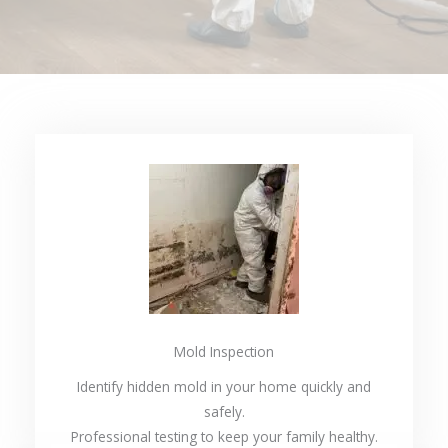
Mold Inspection
Identify hidden mold in your home quickly and
safely.
Professional testing to keep your family healthy.