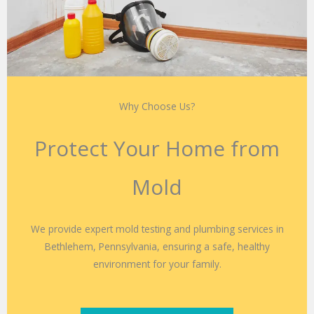
Why Choose Us?
Protect Your Home from
Mold
We provide expert mold testing and plumbing services in
Bethlehem, Pennsylvania, ensuring a safe, healthy
environment for your family.