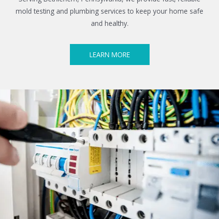
mold testing and plumbing services to keep your home safe
and healthy.
LEARN MORE