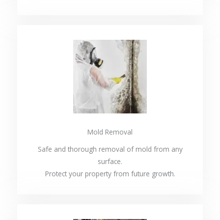
Mold Removal
Safe and thorough removal of mold from any
surface.
Protect your property from future growth.