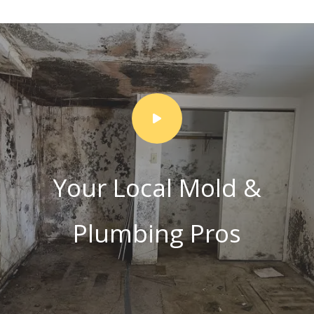
Your Local Mold &
Plumbing Pros