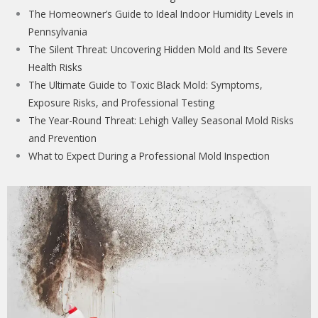
The Homeowner’s Guide to Ideal Indoor Humidity Levels in
Pennsylvania
The Silent Threat: Uncovering Hidden Mold and Its Severe
Health Risks
The Ultimate Guide to Toxic Black Mold: Symptoms,
Exposure Risks, and Professional Testing
The Year-Round Threat: Lehigh Valley Seasonal Mold Risks
and Prevention
What to Expect During a Professional Mold Inspection