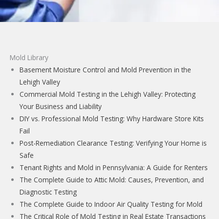
Mold Library
Basement Moisture Control and Mold Prevention in the
Lehigh Valley
Commercial Mold Testing in the Lehigh Valley: Protecting
Your Business and Liability
DIY vs. Professional Mold Testing: Why Hardware Store Kits
Fail
Post-Remediation Clearance Testing: Verifying Your Home is
Safe
Tenant Rights and Mold in Pennsylvania: A Guide for Renters
The Complete Guide to Attic Mold: Causes, Prevention, and
Diagnostic Testing
The Complete Guide to Indoor Air Quality Testing for Mold
The Critical Role of Mold Testing in Real Estate Transactions