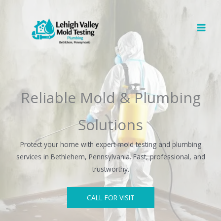
Skip
to
content
Reliable Mold & Plumbing
Solutions
Protect your home with expert mold testing and plumbing
services in Bethlehem, Pennsylvania. Fast, professional, and
trustworthy.
CALL FOR VISIT