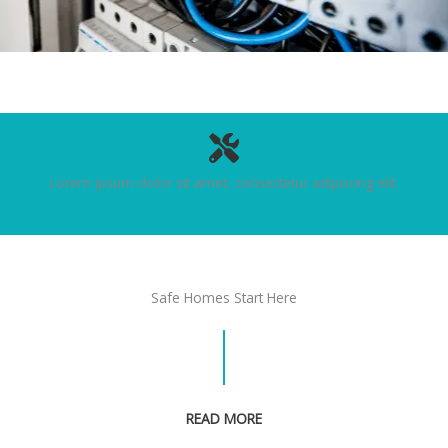
Lorem ipsum dolor sit amet, consectetur adipiscing elit.
Safe Homes Start Here
READ MORE