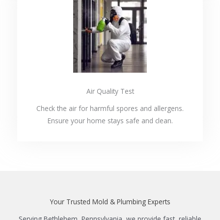
Air Quality Test
Check the air for harmful spores and allergens.
Ensure your home stays safe and clean.
Your Trusted Mold & Plumbing Experts
Serving Bethlehem, Pennsylvania, we provide fast, reliable