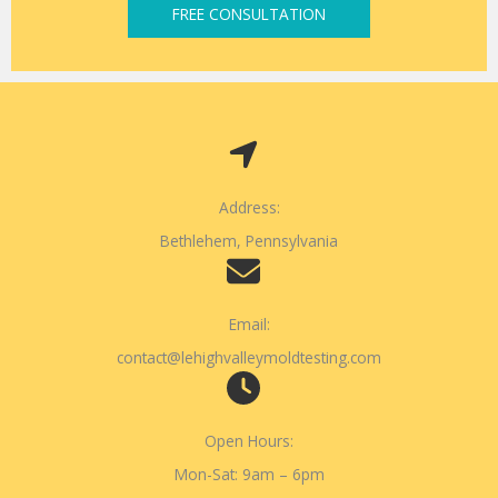
FREE CONSULTATION
Address:
Bethlehem, Pennsylvania
Email:
contact@lehighvalleymoldtesting.com
Open Hours:
Mon-Sat: 9am – 6pm